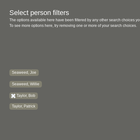
Select person filters
The options available here have been filtered by any other search choices yo
To see more options here, try removing one or more of your search choices.
Seaweed, Joe
Seaweed, Willie
Taylor, Bob
Taylor, Patrick