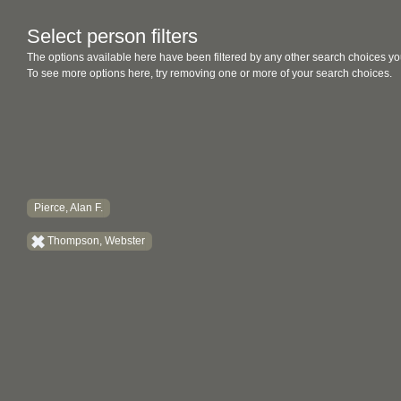
Select person filters
The options available here have been filtered by any other search choices yo
To see more options here, try removing one or more of your search choices.
Pierce, Alan F.
Thompson, Webster