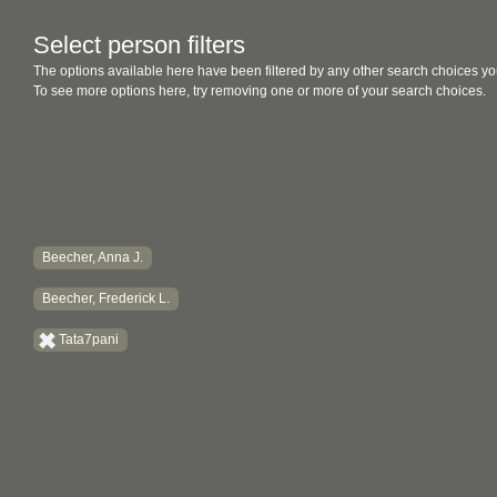
Select person filters
The options available here have been filtered by any other search choices yo
To see more options here, try removing one or more of your search choices.
Beecher, Anna J.
Beecher, Frederick L.
Tata7pani