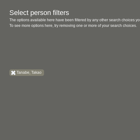
Select person filters
The options available here have been filtered by any other search choices yo
To see more options here, try removing one or more of your search choices.
Tanabe, Takao