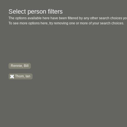
Select person filters
The options available here have been filtered by any other search choices yo
To see more options here, try removing one or more of your search choices.
Rennie, Bill
Thom, Ian