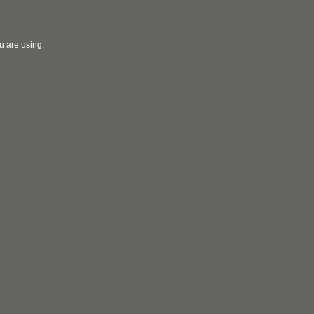
u are using.