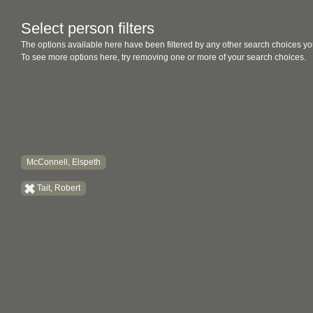
Select person filters
The options available here have been filtered by any other search choices yo
To see more options here, try removing one or more of your search choices.
McConnell, Elspeth
Tait, Robert