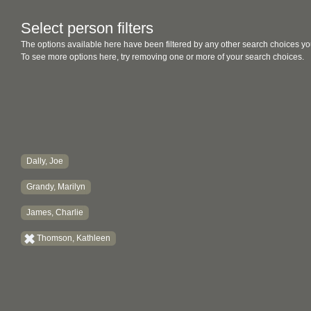
Select person filters
The options available here have been filtered by any other search choices yo
To see more options here, try removing one or more of your search choices.
Dally, Joe
Grandy, Marilyn
James, Charlie
Thomson, Kathleen