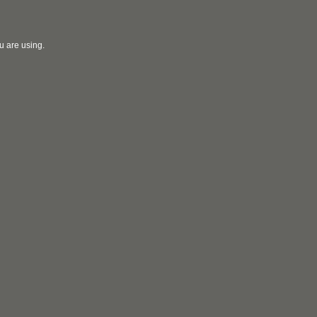
u are using.