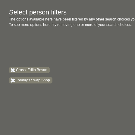
Select person filters
The options available here have been filtered by any other search choices yo
To see more options here, try removing one or more of your search choices.
Cross, Edith Bevan
Tommy's Swap Shop