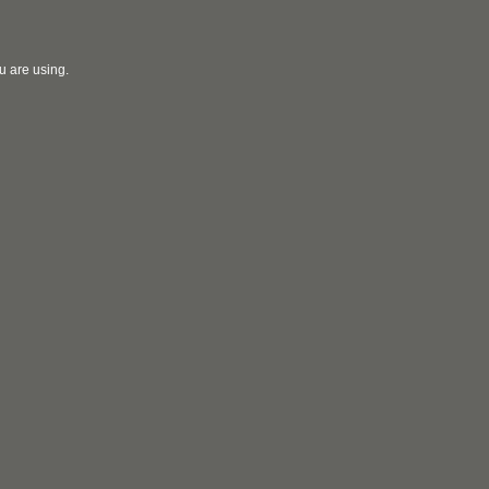
u are using.