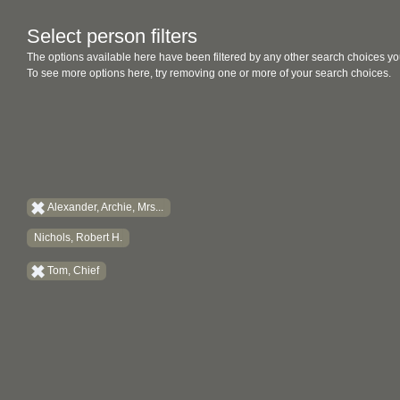
Select person filters
The options available here have been filtered by any other search choices yo
To see more options here, try removing one or more of your search choices.
Alexander, Archie, Mrs...
Nichols, Robert H.
Tom, Chief