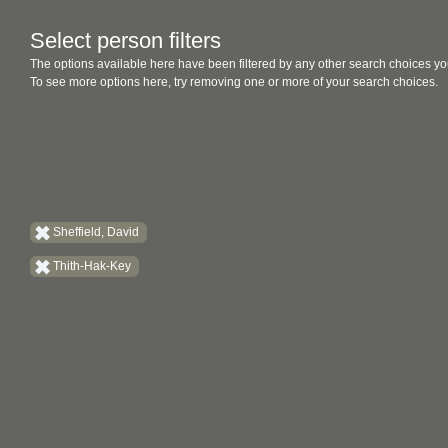
Select person filters
The options available here have been filtered by any other search choices yo
To see more options here, try removing one or more of your search choices.
Sheffield, David
Thith-Hak-Key