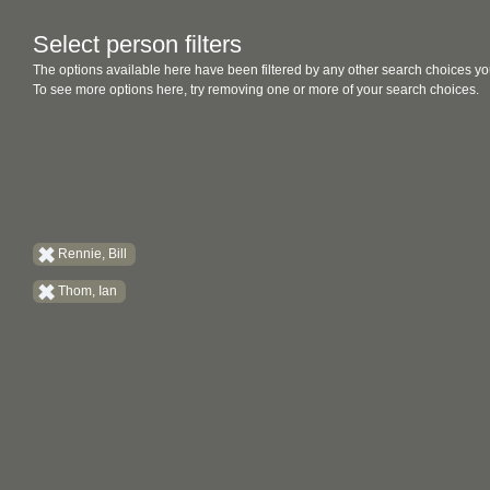
Select person filters
The options available here have been filtered by any other search choices yo
To see more options here, try removing one or more of your search choices.
Rennie, Bill
Thom, Ian