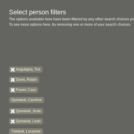
Select person filters
The options available here have been filtered by any other search choices yo
To see more options here, try removing one or more of your search choices.
Angutigirq, Tivi
Davis, Ralph
Fraser, Cara
Qumaluk, Caroline
Qumaluk, Josie
Qumaluk, Leah
Tukaluk, Lucassie