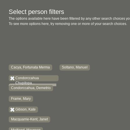
Select person filters
The options available here have been filtered by any other search choices yo
To see more options here, try removing one or more of your search choices.
Cacya, Fortunata Merma
Soltano, Manuel
Condorccahua
Chupitopa...
Condorccahua, Demetrio
Frame, Mary
Gibson, Kate
Macquarrie-Kent, Janet