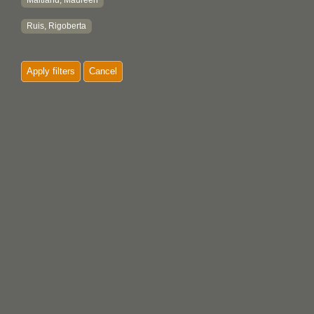
Maitland, Maureen
Ruis, Rigoberta
Apply filters
Cancel