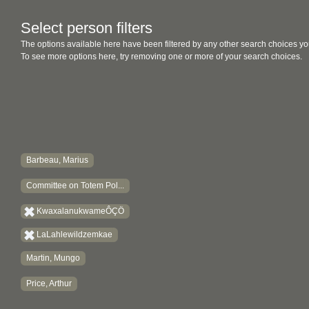
Select person filters
The options available here have been filtered by any other search choices yo
To see more options here, try removing one or more of your search choices.
Barbeau, Marius
Committee on Totem Pol...
KwaxalanukwameÔÇÖ
LaLahlewildzemkae
Martin, Mungo
Price, Arthur