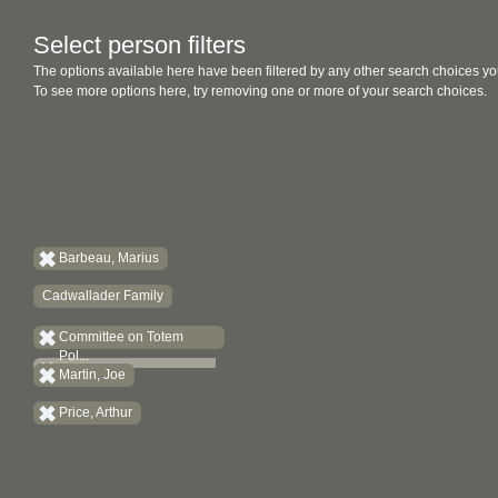
Select person filters
The options available here have been filtered by any other search choices yo
To see more options here, try removing one or more of your search choices.
Barbeau, Marius
Cadwallader Family
Committee on Totem
Pol...
Martin, Joe
Price, Arthur