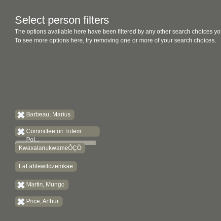
Select person filters
The options available here have been filtered by any other search choices yo
To see more options here, try removing one or more of your search choices.
Barbeau, Marius
Committee on Totem
Pol...
KwaxalanukwameÔÇÖ
LaLahlewildzemkae
Martin, Mungo
Price, Arthur