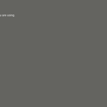
u are using.