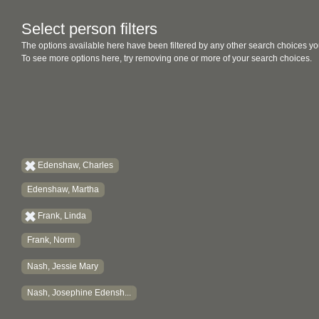
Select person filters
The options available here have been filtered by any other search choices yo
To see more options here, try removing one or more of your search choices.
Edenshaw, Charles
Edenshaw, Martha
Frank, Linda
Frank, Norm
Nash, Jessie Mary
Nash, Josephine Edensh...