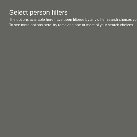
Select person filters
The options available here have been filtered by any other search choices yo
To see more options here, try removing one or more of your search choices.