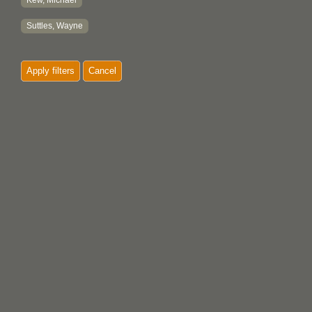
Kew, Michael
Suttles, Wayne
Apply filters
Cancel