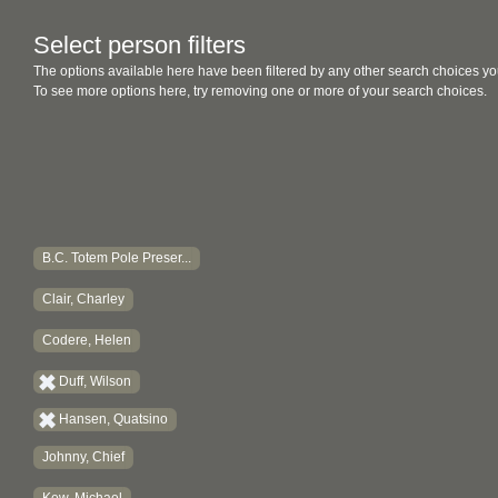
Select person filters
The options available here have been filtered by any other search choices yo
To see more options here, try removing one or more of your search choices.
B.C. Totem Pole Preser...
Clair, Charley
Codere, Helen
Duff, Wilson
Hansen, Quatsino
Johnny, Chief