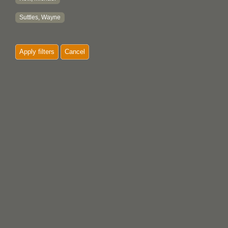
Suttles, Wayne
Apply filters
Cancel