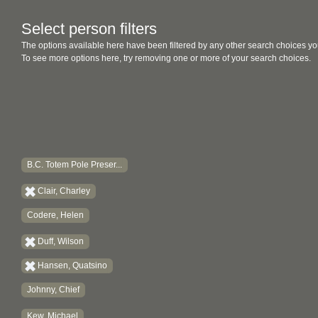
Select person filters
The options available here have been filtered by any other search choices yo
To see more options here, try removing one or more of your search choices.
B.C. Totem Pole Preser...
Clair, Charley
Codere, Helen
Duff, Wilson
Hansen, Quatsino
Johnny, Chief
Kew, Michael