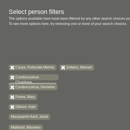
Select person filters
The options available here have been filtered by any other search choices yo
To see more options here, try removing one or more of your search choices.
Cacya, Fortunata Merma
Soltano, Manuel
Condorccahua
Chupitopa...
Condorccahua, Demetrio
Frame, Mary
Gibson, Kate
Macquarrie-Kent, Janet
Maitland, Maureen