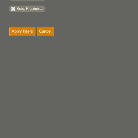
Ruis, Rigoberta
Apply filters
Cancel