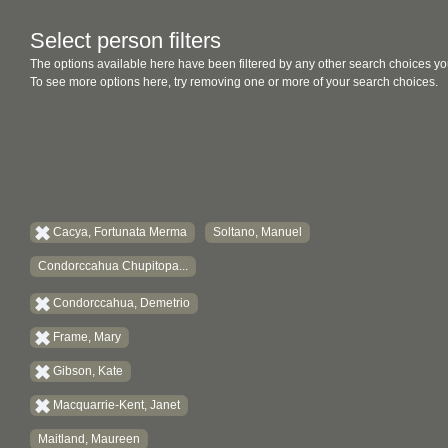
Select person filters
The options available here have been filtered by any other search choices yo
To see more options here, try removing one or more of your search choices.
Cacya, Fortunata Merma
Soltano, Manuel
Condorccahua Chupitopa...
Condorccahua, Demetrio
Frame, Mary
Gibson, Kate
Macquarrie-Kent, Janet
Maitland, Maureen