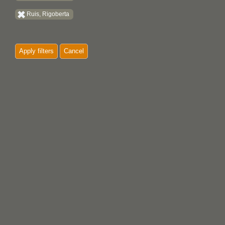
Ruis, Rigoberta
Apply filters
Cancel