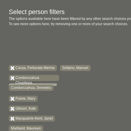
Select person filters
The options available here have been filtered by any other search choices yo
To see more options here, try removing one or more of your search choices.
Cacya, Fortunata Merma
Soltano, Manuel
Condorccahua
Chupitopa...
Condorccahua, Demetrio
Frame, Mary
Gibson, Kate
Macquarrie-Kent, Janet
Maitland, Maureen