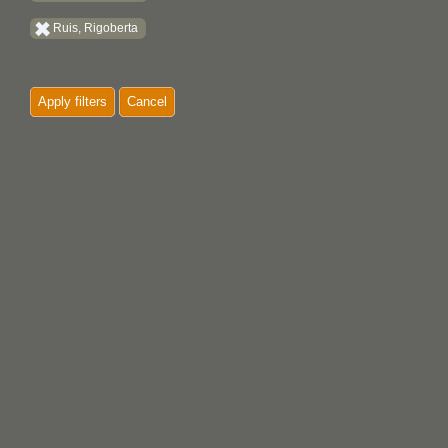
Ruis, Rigoberta
Apply filters
Cancel