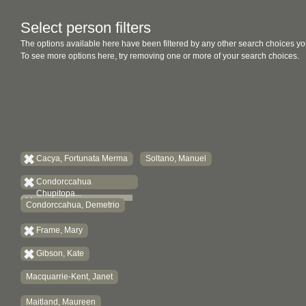
Select person filters
The options available here have been filtered by any other search choices yo
To see more options here, try removing one or more of your search choices.
Cacya, Fortunata Merma
Soltano, Manuel
Condorccahua
Chupitopa...
Condorccahua, Demetrio
Frame, Mary
Gibson, Kate
Macquarrie-Kent, Janet
Maitland, Maureen