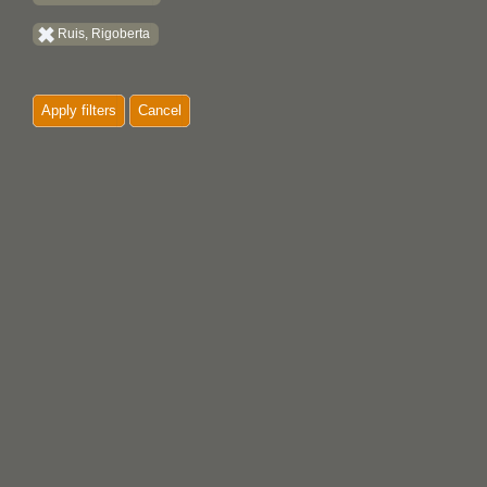
Ruis, Rigoberta
Apply filters
Cancel