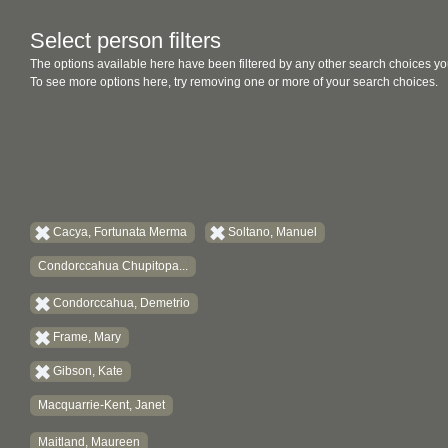
Select person filters
The options available here have been filtered by any other search choices yo
To see more options here, try removing one or more of your search choices.
Cacya, Fortunata Merma
Soltano, Manuel
Condorccahua Chupitopa...
Condorccahua, Demetrio
Frame, Mary
Gibson, Kate
Macquarrie-Kent, Janet
Maitland, Maureen