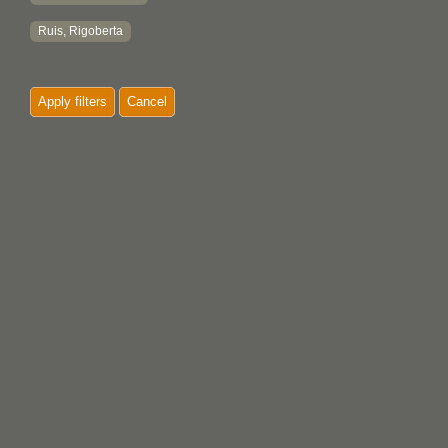
Ruis, Rigoberta
Apply filters
Cancel