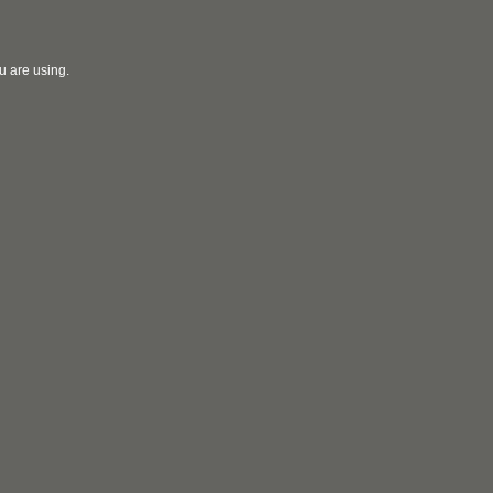
u are using.