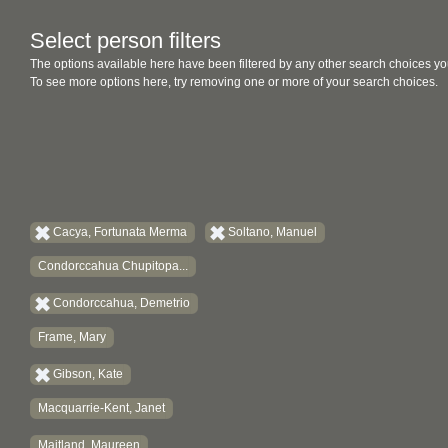
Select person filters
The options available here have been filtered by any other search choices yo
To see more options here, try removing one or more of your search choices.
Cacya, Fortunata Merma
Soltano, Manuel
Condorccahua Chupitopa...
Condorccahua, Demetrio
Frame, Mary
Gibson, Kate
Macquarrie-Kent, Janet
Maitland, Maureen