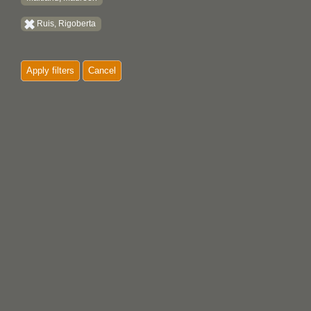
Ruis, Rigoberta
Apply filters
Cancel