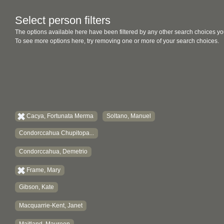
Select person filters
The options available here have been filtered by any other search choices yo
To see more options here, try removing one or more of your search choices.
Cacya, Fortunata Merma
Soltano, Manuel
Condorccahua Chupitopa...
Condorccahua, Demetrio
Frame, Mary
Gibson, Kate
Macquarrie-Kent, Janet