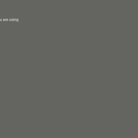
u are using.