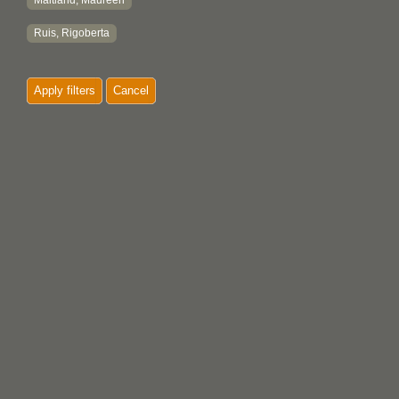
Maitland, Maureen
Ruis, Rigoberta
Apply filters
Cancel