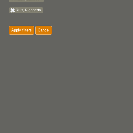
Ruis, Rigoberta
Apply filters
Cancel