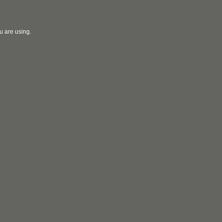
u are using.