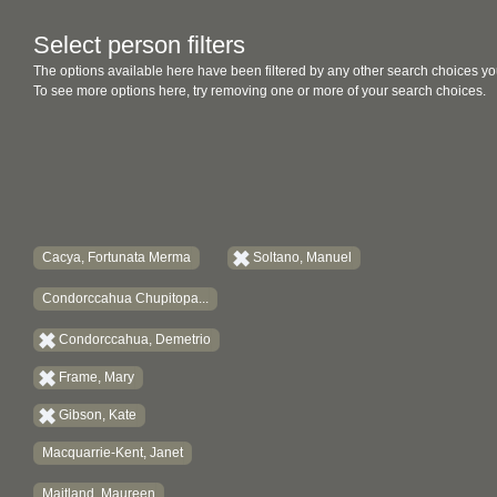
Select person filters
The options available here have been filtered by any other search choices yo
To see more options here, try removing one or more of your search choices.
Cacya, Fortunata Merma
Soltano, Manuel
Condorccahua Chupitopa...
Condorccahua, Demetrio
Frame, Mary
Gibson, Kate
Macquarrie-Kent, Janet
Maitland, Maureen