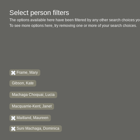
Select person filters
The options available here have been filtered by any other search choices yo
To see more options here, try removing one or more of your search choices.
Frame, Mary
Gibson, Kate
Machaga Choquai, Lucia
Macquarrie-Kent, Janet
Maitland, Maureen
Suni Machaga, Dominica