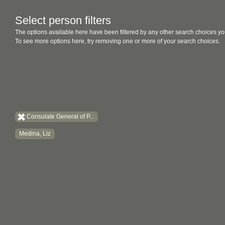
Select person filters
The options available here have been filtered by any other search choices yo
To see more options here, try removing one or more of your search choices.
Consulate General of P...
Medina, Liz