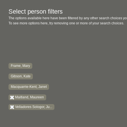
Select person filters
The options available here have been filtered by any other search choices yo
To see more options here, try removing one or more of your search choices.
Frame, Mary
Gibson, Kate
Macquarrie-Kent, Janet
Maitland, Maureen
Velladores Sologor, Ju...