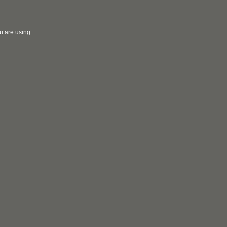
u are using.