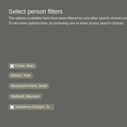
Select person filters
The options available here have been filtered by any other search choices yo
To see more options here, try removing one or more of your search choices.
Frame, Mary
Gibson, Kate
Macquarrie-Kent, Janet
Maitland, Maureen
Velladores Sologor, Ju...