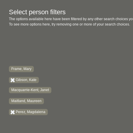
Select person filters
The options available here have been filtered by any other search choices yo
To see more options here, try removing one or more of your search choices.
Frame, Mary
Gibson, Kate
Macquarrie-Kent, Janet
Maitland, Maureen
Perez, Magdalena