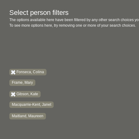
Select person filters
The options available here have been filtered by any other search choices yo
To see more options here, try removing one or more of your search choices.
Fonseca, Colina
Frame, Mary
Gibson, Kate
Macquarrie-Kent, Janet
Maitland, Maureen