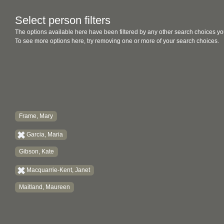
Select person filters
The options available here have been filtered by any other search choices yo
To see more options here, try removing one or more of your search choices.
Frame, Mary
Garcia, Maria
Gibson, Kate
Macquarrie-Kent, Janet
Maitland, Maureen