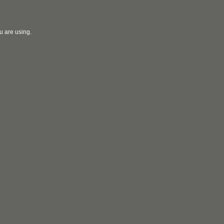
u are using.