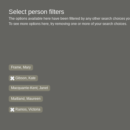
Select person filters
The options available here have been filtered by any other search choices yo
To see more options here, try removing one or more of your search choices.
Frame, Mary
Gibson, Kate
Macquarrie-Kent, Janet
Maitland, Maureen
Ramos, Victoria