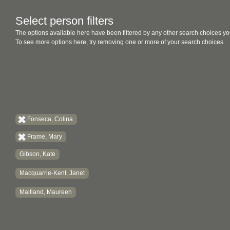
Select person filters
The options available here have been filtered by any other search choices yo
To see more options here, try removing one or more of your search choices.
Fonseca, Colina
Frame, Mary
Gibson, Kate
Macquarrie-Kent, Janet
Maitland, Maureen