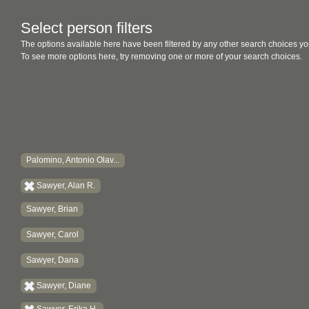
Select person filters
The options available here have been filtered by any other search choices yo
To see more options here, try removing one or more of your search choices.
Palomino, Antonio Olav...
Sawyer, Alan R.
Sawyer, Brian
Sawyer, Carol
Sawyer, Dana
Sawyer, Diane