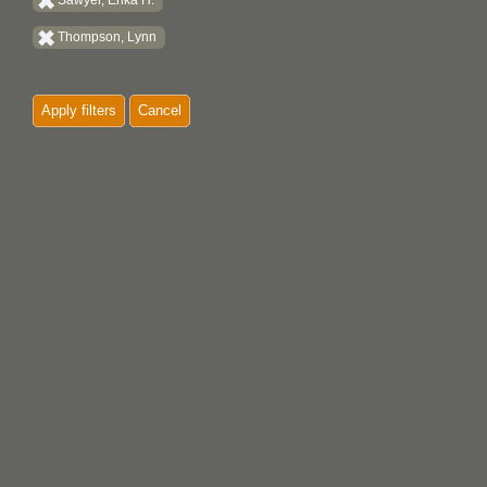
Sawyer, Erika H.
Thompson, Lynn
Apply filters
Cancel