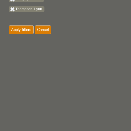
Thompson, Lynn
Apply filters
Cancel