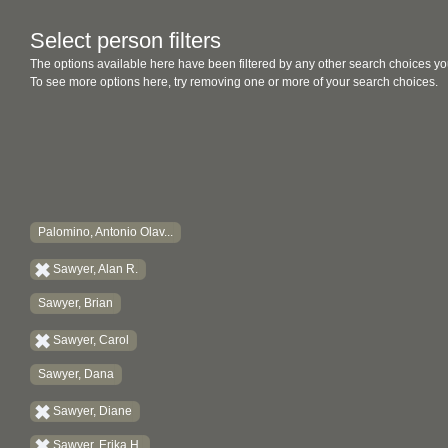
Select person filters
The options available here have been filtered by any other search choices yo
To see more options here, try removing one or more of your search choices.
Palomino, Antonio Olav...
Sawyer, Alan R.
Sawyer, Brian
Sawyer, Carol
Sawyer, Dana
Sawyer, Diane
Sawyer, Erika H.