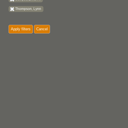
Thompson, Lynn
Apply filters
Cancel