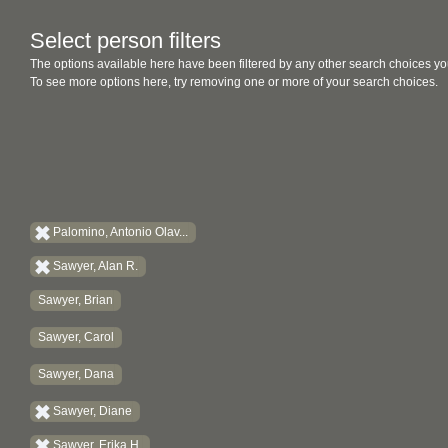
Select person filters
The options available here have been filtered by any other search choices yo
To see more options here, try removing one or more of your search choices.
Palomino, Antonio Olav...
Sawyer, Alan R.
Sawyer, Brian
Sawyer, Carol
Sawyer, Dana
Sawyer, Diane
Sawyer, Erika H.