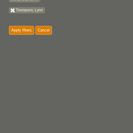
Thompson, Lynn
Apply filters
Cancel