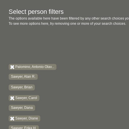
Select person filters
The options available here have been filtered by any other search choices yo
To see more options here, try removing one or more of your search choices.
Palomino, Antonio Olav...
Sawyer, Alan R.
Sawyer, Brian
Sawyer, Carol
Sawyer, Dana
Sawyer, Diane
Sawyer, Erika H.