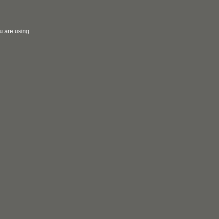
u are using.