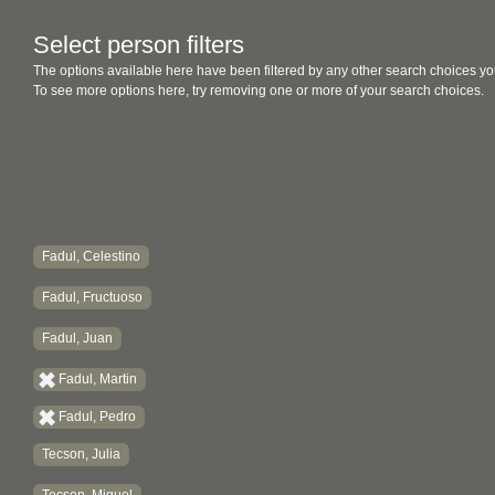
Select person filters
The options available here have been filtered by any other search choices yo
To see more options here, try removing one or more of your search choices.
Fadul, Celestino
Fadul, Fructuoso
Fadul, Juan
Fadul, Martin
Fadul, Pedro
Tecson, Julia