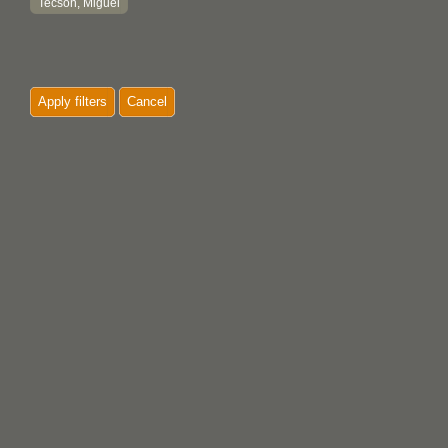
Tecson, Miguel
Apply filters
Cancel