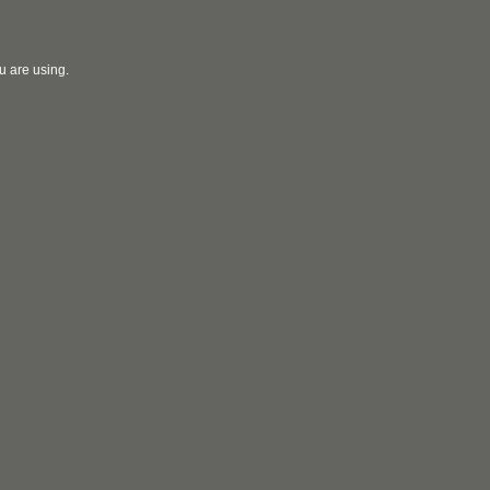
u are using.