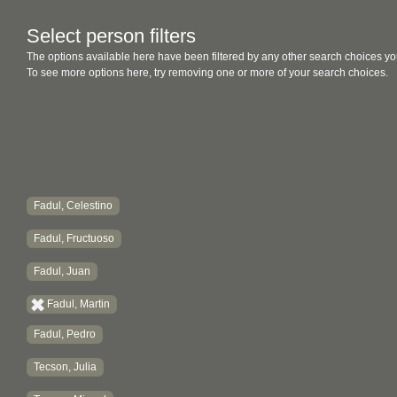
Select person filters
The options available here have been filtered by any other search choices yo
To see more options here, try removing one or more of your search choices.
Fadul, Celestino
Fadul, Fructuoso
Fadul, Juan
Fadul, Martin
Fadul, Pedro
Tecson, Julia