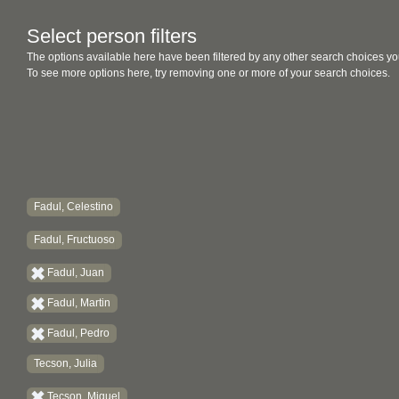
Select person filters
The options available here have been filtered by any other search choices yo
To see more options here, try removing one or more of your search choices.
Fadul, Celestino
Fadul, Fructuoso
Fadul, Juan
Fadul, Martin
Fadul, Pedro
Tecson, Julia
Tecson, Miguel