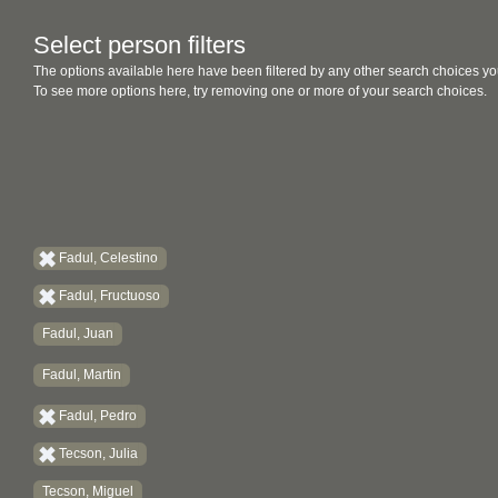
Select person filters
The options available here have been filtered by any other search choices yo
To see more options here, try removing one or more of your search choices.
Fadul, Celestino
Fadul, Fructuoso
Fadul, Juan
Fadul, Martin
Fadul, Pedro
Tecson, Julia
Tecson, Miguel