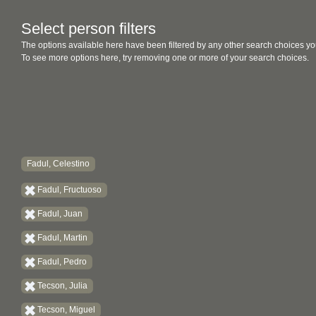
Select person filters
The options available here have been filtered by any other search choices yo
To see more options here, try removing one or more of your search choices.
Fadul, Celestino
Fadul, Fructuoso
Fadul, Juan
Fadul, Martin
Fadul, Pedro
Tecson, Julia
Tecson, Miguel