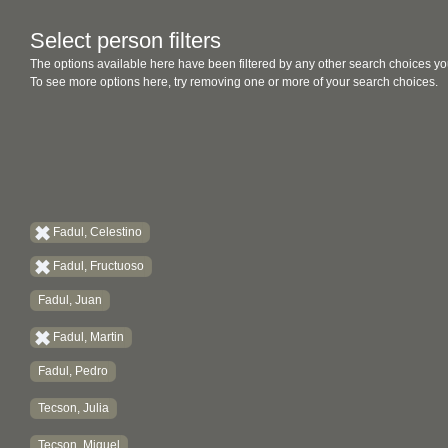
Select person filters
The options available here have been filtered by any other search choices yo
To see more options here, try removing one or more of your search choices.
Fadul, Celestino
Fadul, Fructuoso
Fadul, Juan
Fadul, Martin
Fadul, Pedro
Tecson, Julia
Tecson, Miguel