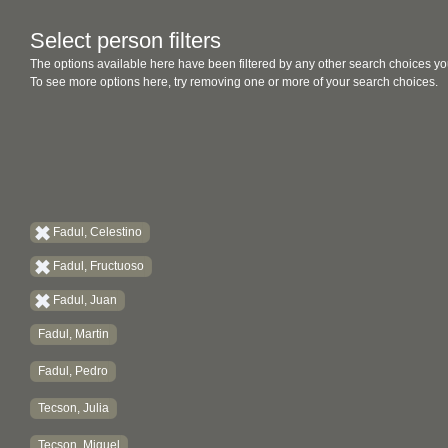
Select person filters
The options available here have been filtered by any other search choices yo
To see more options here, try removing one or more of your search choices.
Fadul, Celestino
Fadul, Fructuoso
Fadul, Juan
Fadul, Martin
Fadul, Pedro
Tecson, Julia
Tecson, Miguel