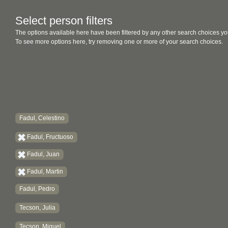
Select person filters
The options available here have been filtered by any other search choices yo
To see more options here, try removing one or more of your search choices.
Fadul, Celestino
Fadul, Fructuoso
Fadul, Juan
Fadul, Martin
Fadul, Pedro
Tecson, Julia
Tecson, Miguel