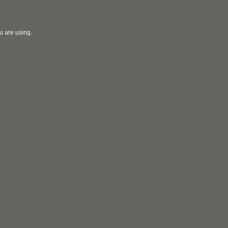
u are using.