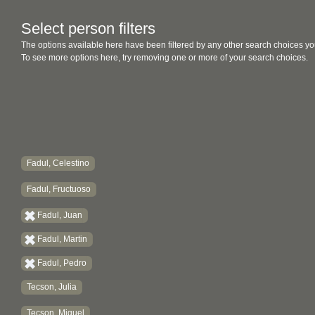
Select person filters
The options available here have been filtered by any other search choices yo
To see more options here, try removing one or more of your search choices.
Fadul, Celestino
Fadul, Fructuoso
Fadul, Juan
Fadul, Martin
Fadul, Pedro
Tecson, Julia
Tecson, Miguel